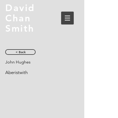
David
Chan
Smith
< Back
John Hughes
Aberistwith