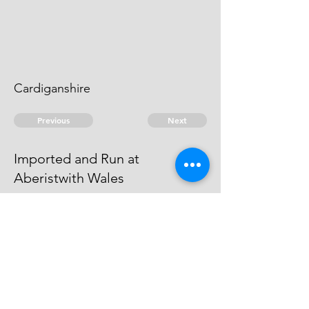
Cardiganshire
Previous
Next
Imported and Run at
Aberistwith Wales
is under prosecution for this and
another Fraud - He Cannot be
taken
© 2026 David Chan Smith