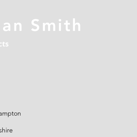
han Smith
cts
ampton
hire