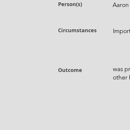
Person(s)
Aaron
Circumstances
Import
was pr
Outcome
other 