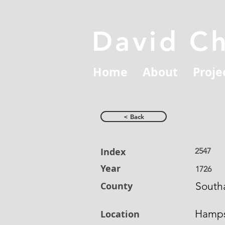
David C
Home
About
Proje
< Back
Index
2547
Year
1726
County
South
Hamps
Location