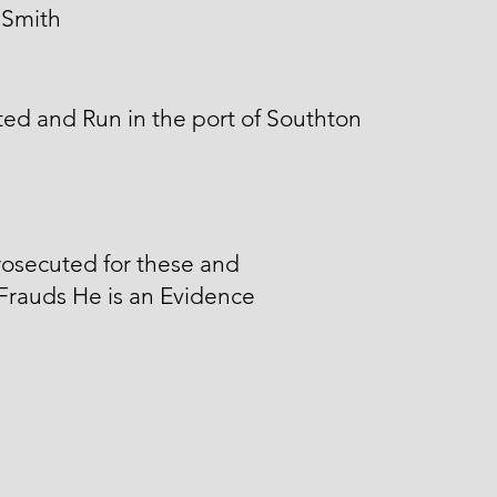
 Smith
ed and Run in the port of Southton
osecuted for these and
Frauds He is an Evidence