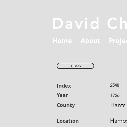
David C
Home
About
Proje
< Back
Index
2548
Year
1726
County
Hants
Hamps
Location