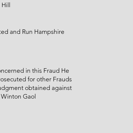
Hill
ted and Run Hampshire
ncerned in this Fraud He
osecuted for other Frauds
udgment obtained against
n Winton Gaol