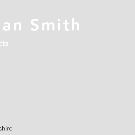
han Smith
cts
hire