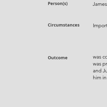
Person(s)
James 
Circumstances
Impor
was co
Outcome
was pr
and J
him i