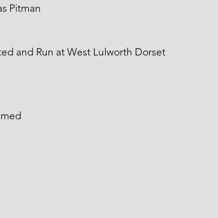
s Pitman
ted and Run at West Lulworth Dorset
named