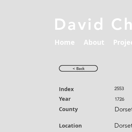
David C
Home
About
Proje
< Back
Index
2553
Year
1726
County
Dorset
Dorse
Location