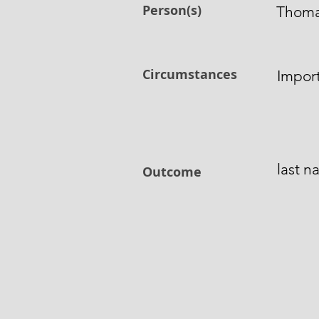
Person(s)
Thoma
Circumstances
Impor
last 
Outcome