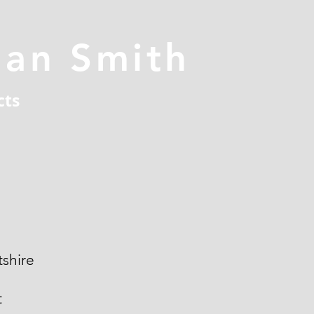
han Smith
cts
shire
t