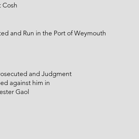
t Cosh
ted and Run in the Port of Weymouth
rosecuted and Judgment
ed against him in
ester Gaol