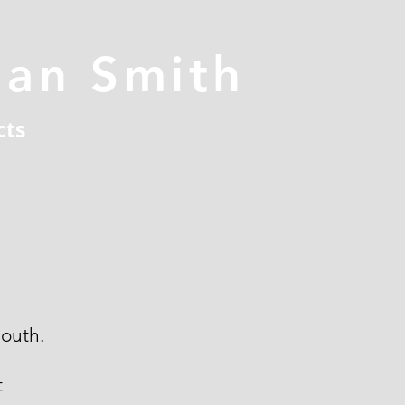
han Smith
cts
outh.
t