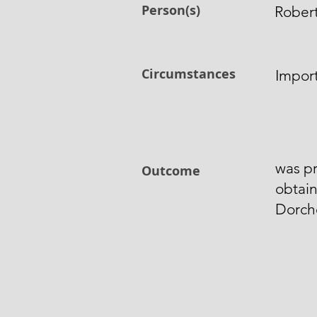
Person(s)
Rober
Circumstances
Impor
was p
Outcome
obtain
Dorch