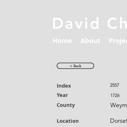
David C
Home
About
Proje
< Back
Index
2557
Year
1726
County
Weym
Dorse
Location