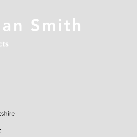
han Smith
cts
shire
t