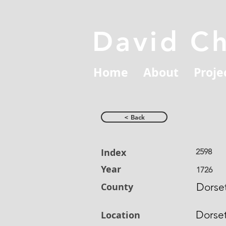
David C
Home
About
Proje
< Back
Index
2598
Year
1726
County
Dorset
Dorse
Location