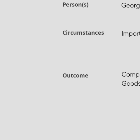
Person(s)
Georg
Circumstances
Import
Compo
Outcome
Good