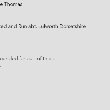
e Thomas
ed and Run abt. Lulworth Dorsetshire
unded for part of these
s