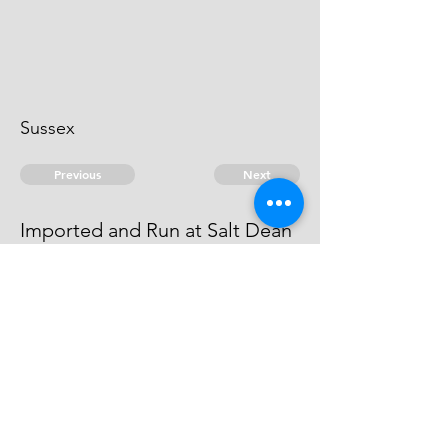
Sussex
Previous
Next
Imported and Run at Salt Dean
Sussex
last mentioned
© 2026 David Chan Smith
dasmith@wlu.ca