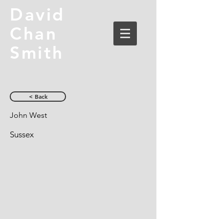
David
Chan
Smith
< Back
John West
Sussex