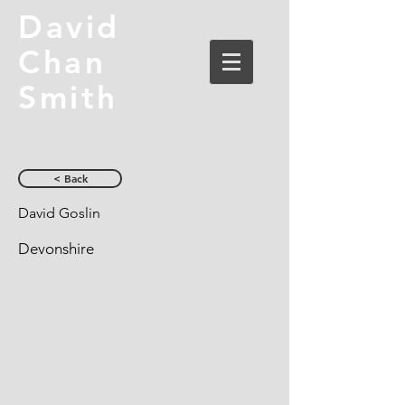
David
Chan
Smith
< Back
David Goslin
Devonshire