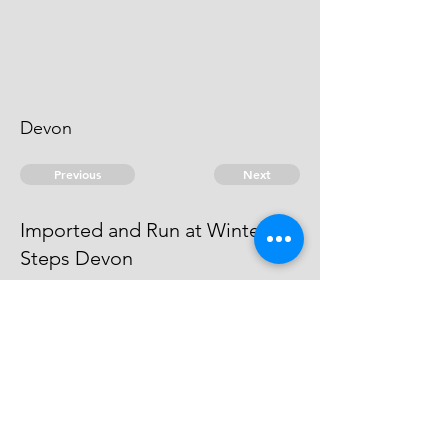
Devon
Previous
Next
Imported and Run at Winter
Steps Devon
was prosecuted for this and other
Frauds - and Judgment obtained
against him in Exon Gaol
© 2026 David Chan Smith