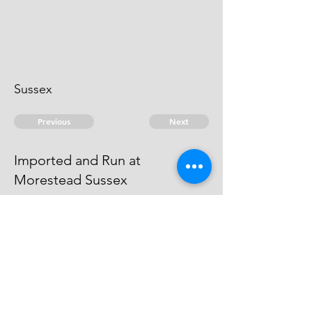
Sussex
Previous
Next
Imported and Run at
Morestead Sussex
is under Prosecution for this and
other Frauds - He cannot be heard
of
© 2026 David Chan Smith