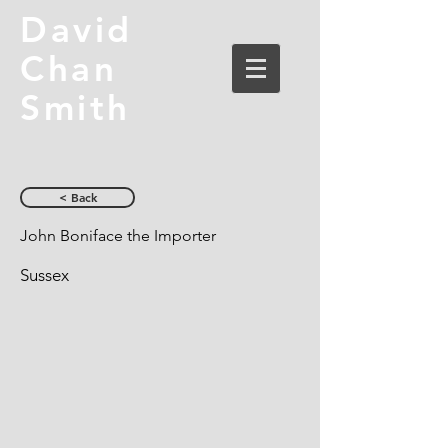
David
Chan
Smith
< Back
John Boniface the Importer
Sussex