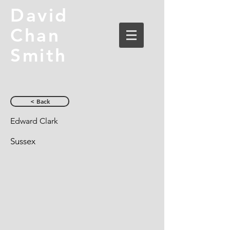
David
Chan
Smith
< Back
Edward Clark
Sussex