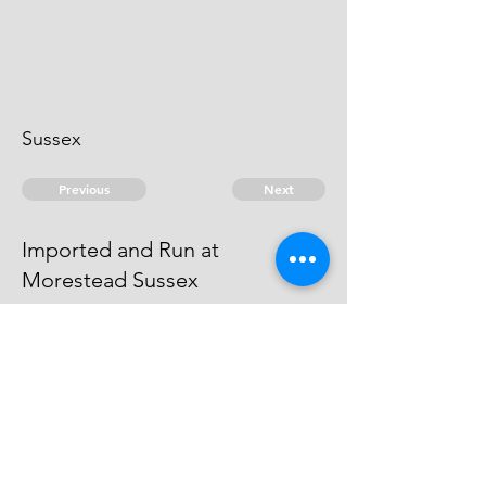
Sussex
Previous
Next
Imported and Run at
Morestead Sussex
is under prosecution for this and
Other Frauds _ He cannot be
heard of
© 2026 David Chan Smith