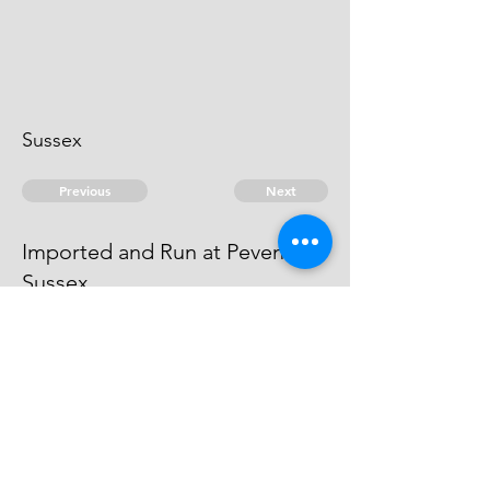
Sussex
Previous
Next
Imported and Run at Pevensey
Sussex
is under Prosecution The Evidence
against him is run away
© 2026 David Chan Smith