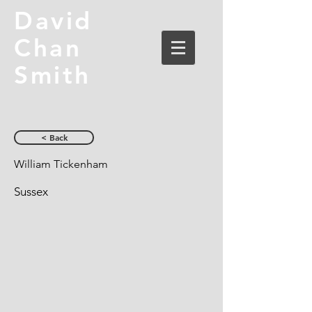
David
Chan
Smith
< Back
William Tickenham
Sussex