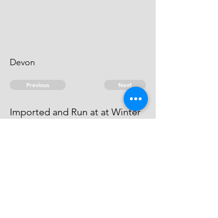
Devon
Previous
Next
Imported and Run at at Winter
Steps Devon
is under prosecution Depending
© 2026 David Chan Smith
dasmith@wlu.ca