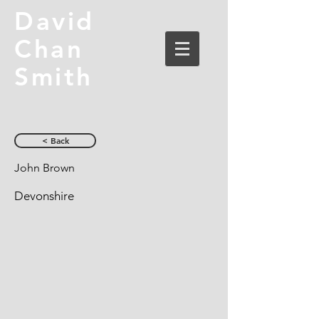
David
Chan
Smith
< Back
John Brown
Devonshire