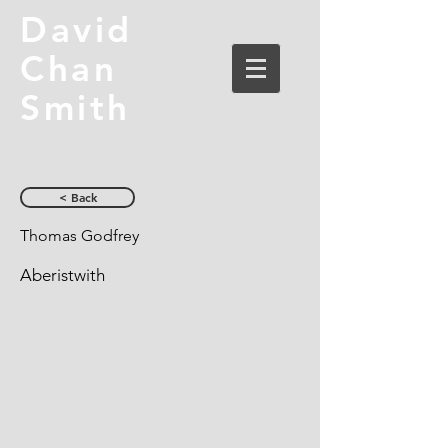
David
Chan
Smith
< Back
Thomas Godfrey
Aberistwith