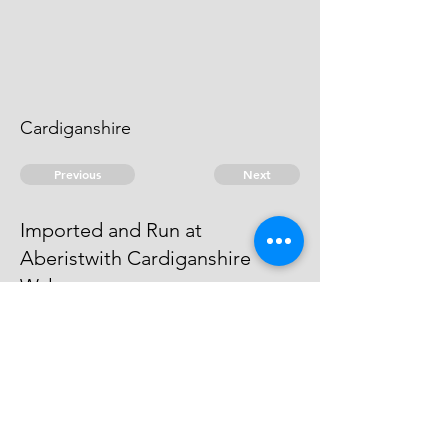
Cardiganshire
Previous
Next
Imported and Run at
Aberistwith Cardiganshire
Wales
is under prosecution for this and
other Frauds - He cannot be taken
© 2026 David Chan Smith