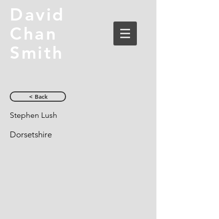
David
Chan
Smith
< Back
Stephen Lush
Dorsetshire