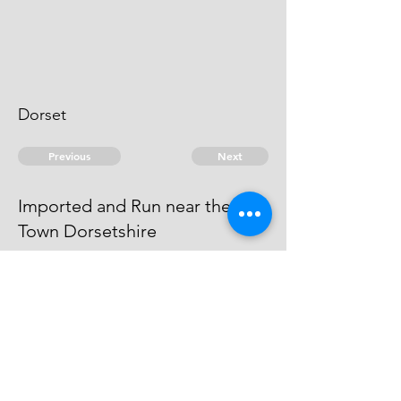
Dorset
Previous
Next
Imported and Run near the Sea
Town Dorsetshire
was under prosecution for this
fraud and Judgment obtained
against him in Dorchester Gaol
© 2026 David Chan Smith