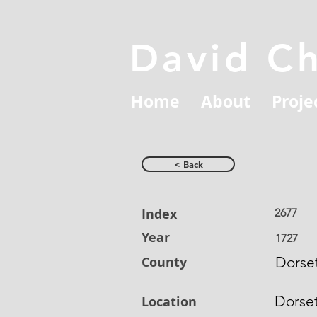
David C
Home
About
Proje
< Back
Index
2677
Year
1727
County
Dorset
Dorse
Location