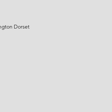
angton Dorset