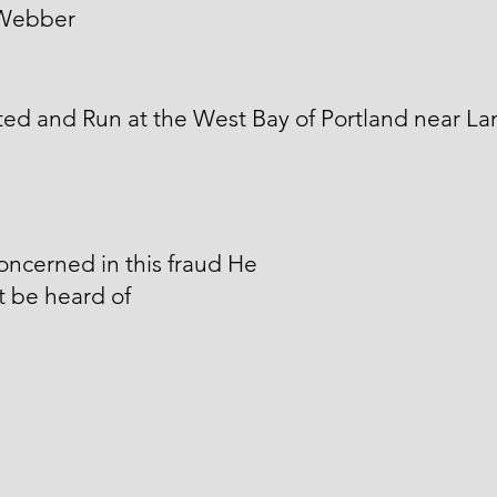
Webber
ed and Run at the West Bay of Portland near L
ncerned in this fraud He
 be heard of