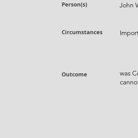
Person(s)
John 
Circumstances
Import
was Co
Outcome
cannot