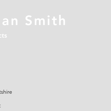
han Smith
cts
shire
t