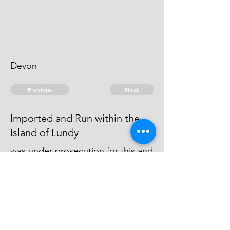
Devon
Previous
Next
Imported and Run within the
Island of Lundy
was under prosecution for this and
other Frauds - and Judgment
obtained against him - He cannot
be taken
© 2026 David Chan Smith