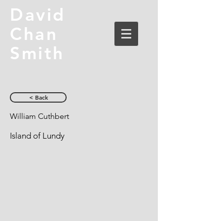
David
Chan
Smith
< Back
William Cuthbert
Island of Lundy