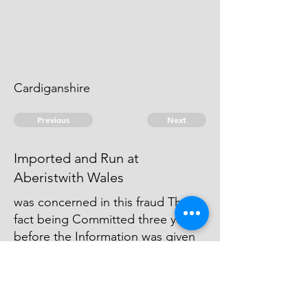
Cardiganshire
Previous
Next
Imported and Run at
Aberistwith Wales
was concerned in this fraud The
fact being Committed three years
before the Information was given
no prosecution Could be
commenced for the penalties and
the Duties were to Small to bear
the Expence