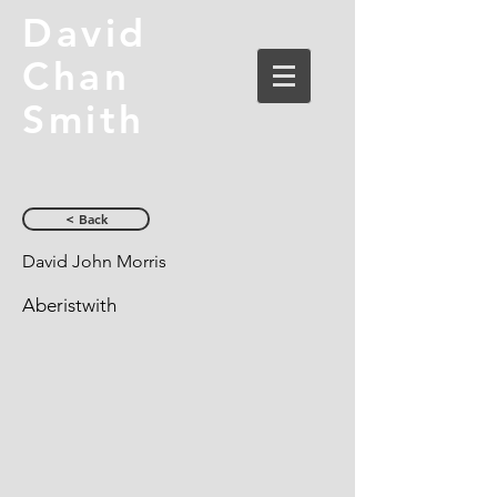
David
Chan
Smith
< Back
David John Morris
Aberistwith