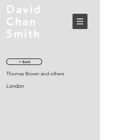
David
Chan
Smith
< Back
Thomas Brown and others
London