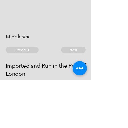
Middlesex
Previous
Next
Imported and Run in the Port of
London
were prosecuted for these and
other frauds. The Evidence ran
away so could not proceed.
© 2026 David Chan Smith