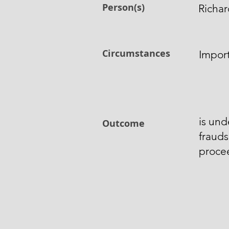
Person(s)
Richar
Circumstances
Import
is und
Outcome
frauds
procee