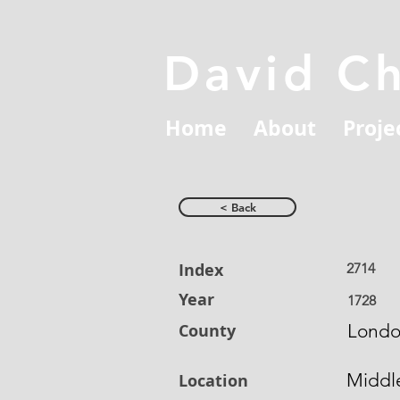
David C
Home
About
Proje
< Back
Index
2714
Year
1728
County
Lond
Middl
Location