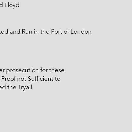
d Lloyd
ed and Run in the Port of London
er prosecution for these
 Proof not Sufficient to
d the Tryall