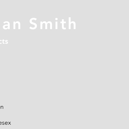
han Smith
cts
on
esex