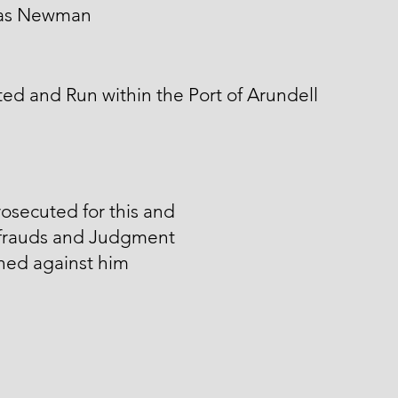
as Newman
ed and Run within the Port of Arundell
osecuted for this and
 frauds and Judgment
ned against him