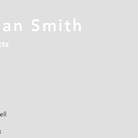
han Smith
cts
ell
x