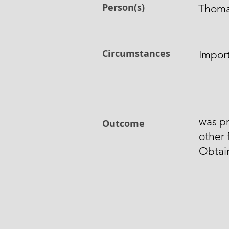
Person(s)
Thom
Circumstances
Import
was pr
Outcome
other
Obtai