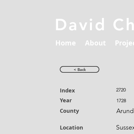
David C
Home
About
Proje
< Back
Index
2720
Year
1728
County
Arund
Susse
Location