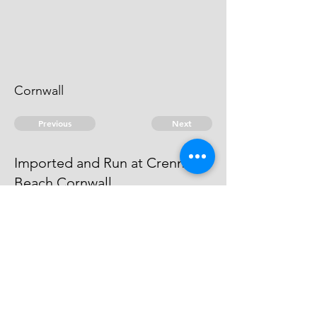
Cornwall
Previous
Next
Imported and Run at Crennis
Beach Cornwall
is under Prosecution for this and
other frauds. He Cannot be taken.
© 2026 David Chan Smith