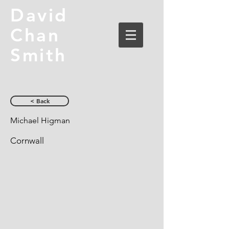
David
Chan
Smith
< Back
Michael Higman
Cornwall