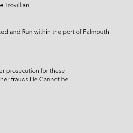
 Trovillian
ed and Run within the port of Falmouth
er prosecution for these
ther frauds He Cannot be