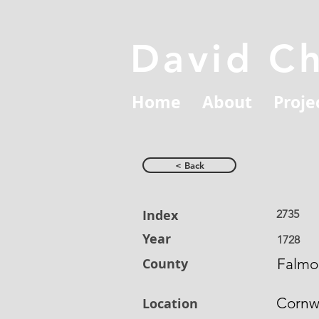
David C
Home
About
Proje
< Back
Index
2735
Year
1728
County
Falmo
Cornw
Location