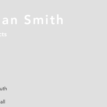
han Smith
cts
uth
all