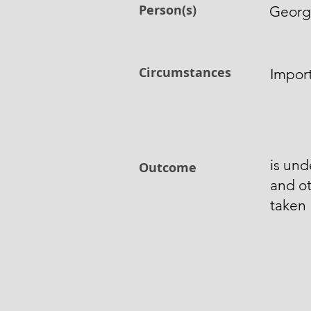
Person(s)
George
Circumstances
Import
is und
Outcome
and o
taken