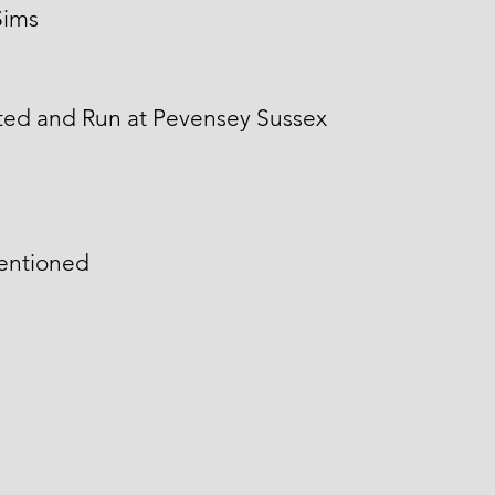
Sims
ted and Run at Pevensey Sussex
mentioned