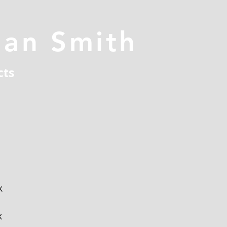
han Smith
cts
x
x