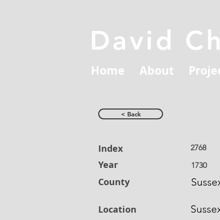
David C
Home
About
Proje
< Back
Index
2768
Year
1730
County
Susse
Susse
Location