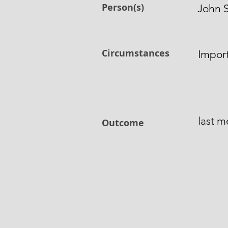
Person(s)
John 
Circumstances
Impor
last 
Outcome