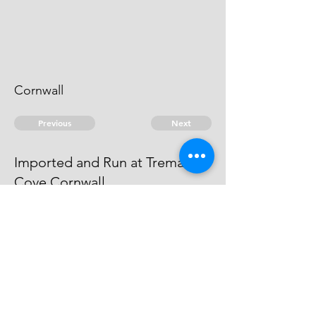
Cornwall
Previous
Next
Imported and Run at Tremain
Cove Cornwall
is under prosecution for these and
other goods
© 2026 David Chan Smith