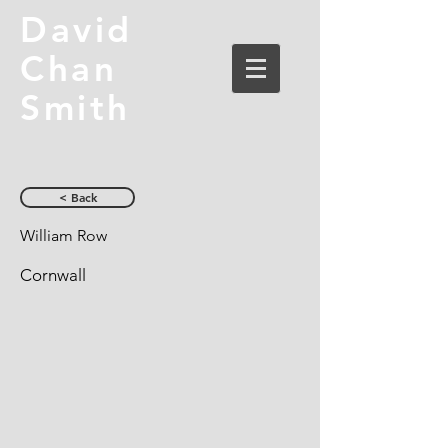
David
Chan
Smith
< Back
William Row
Cornwall