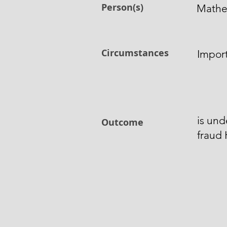
Person(s)
Mathe
Circumstances
Import
is und
Outcome
fraud