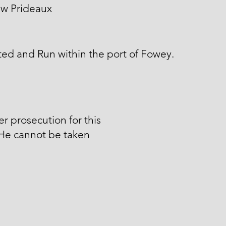
w Prideaux
ed and Run within the port of Fowey.
er prosecution for this
 He cannot be taken