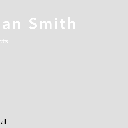
han Smith
cts
y
all