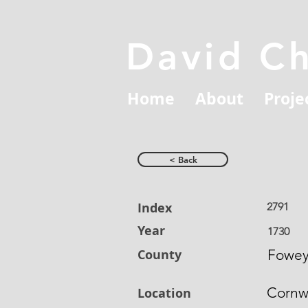
David C
Home
About
Proje
< Back
Index
2791
Year
1730
County
Fowe
Cornw
Location