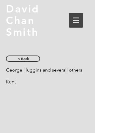
David
Chan
Smith
< Back
George Huggins and severall others
Kent