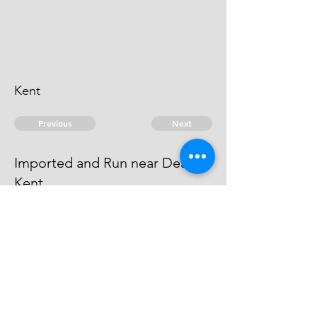
Kent
Previous
Next
Imported and Run near Deal
Kent
were concerned in this fraud the
Informer for his Evidence
© 2026 David Chan Smith