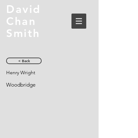
David
Chan
Smith
< Back
Henry Wright
Woodbridge