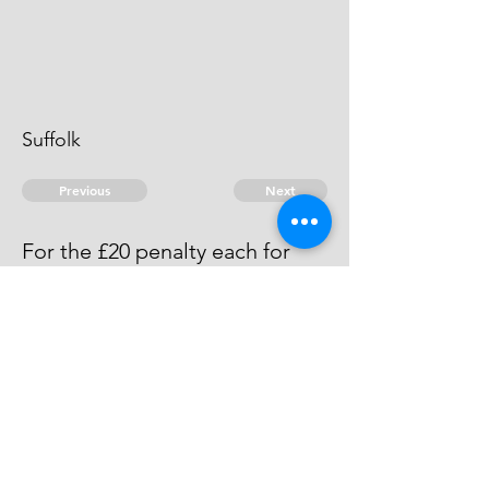
Suffolk
Previous
Next
For the £20 penalty each for
Running Brandy
Acquitted by the Justices.
© 2026 David Chan Smith
dasmith@wlu.ca