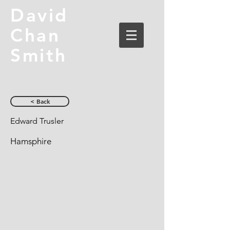
David
Chan
Smith
< Back
Edward Trusler
Hamsphire