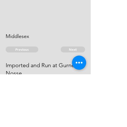
Middlesex
Previous
Next
Imported and Run at Gurnett
Nosse
is under prosecution for these
frauds he cannot be taken
© 2026 David Chan Smith