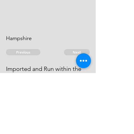
Hampshire
Previous
Next
Imported and Run within the
port of Portsmouth
above mentioned
© 2026 David Chan Smith
dasmith@wlu.ca