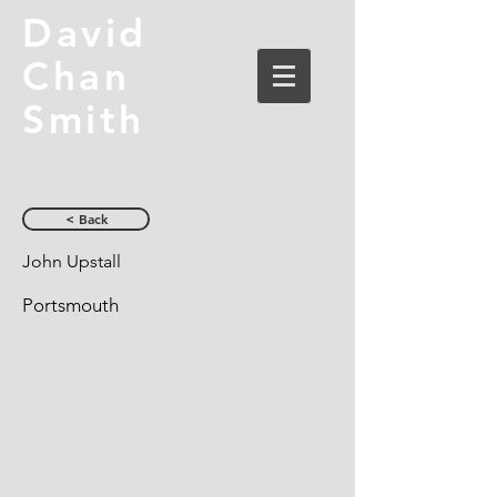
David
Chan
Smith
< Back
John Upstall
Portsmouth