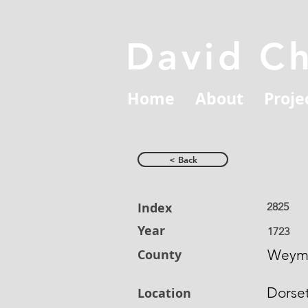
David C
Home
About
Proje
< Back
Index
2825
Year
1723
County
Weym
Dorse
Location