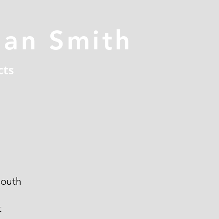
han Smith
cts
outh
t