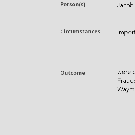
Person(s)
Jacob
Circumstances
Impor
were p
Outcome
Fraud
Wayma