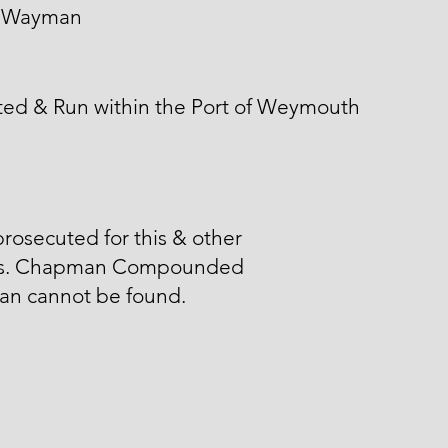
 Wayman
ted & Run within the Port of Weymouth
rosecuted for this & other
s. Chapman Compounded
n cannot be found.