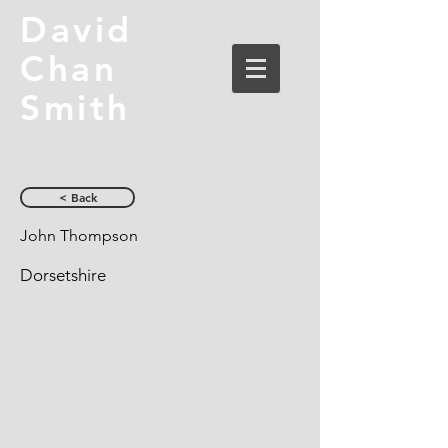
David
Chan
Smith
< Back
John Thompson
Dorsetshire