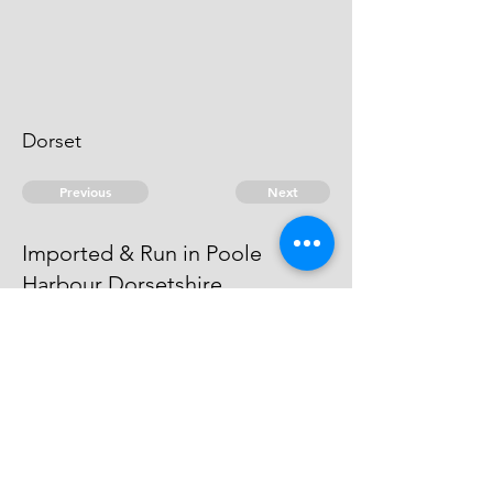
Dorset
Previous
Next
Imported & Run in Poole
Harbour Dorsetshire
was prosecuted for this & other
Frauds. He is an Evidence.
© 2026 David Chan Smith