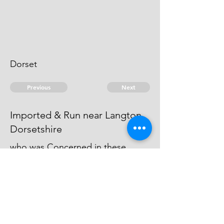
Dorset
Previous
Next
Imported & Run near Langton
Dorsetshire
who was Concerned in these
Frauds, was not prosecuted, being
charged with other Frauds for
which he is under Prosecution.
© 2026 David Chan Smith