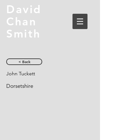
David
Chan
Smith
< Back
John Tuckett
Dorsetshire