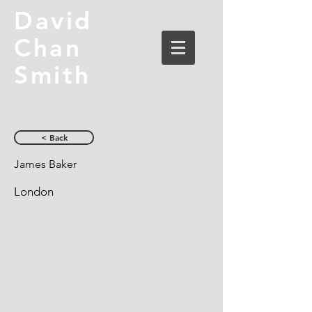
David
Chan
Smith
< Back
James Baker
London