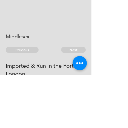
Middlesex
Previous
Next
Imported & Run in the Port of
London
was Concerned in this Fraud. He is
an Evidence.
© 2026 David Chan Smith