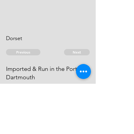
Dorset
Previous
Next
Imported & Run in the Port of
Dartmouth
was prosecuted for this & other
frauds, & Judgment obtained
against him. In Exon Gaol.
© 2026 David Chan Smith