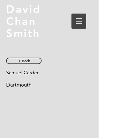
David
Chan
Smith
< Back
Samuel Carder
Dartmouth