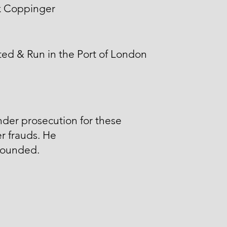
k Coppinger
ed & Run in the Port of London
der prosecution for these
r frauds. He
ounded.