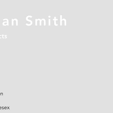
han Smith
cts
on
esex