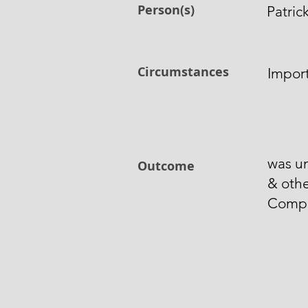
Person(s)
Patric
Circumstances
Import
was un
Outcome
& othe
Comp