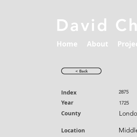
David C
Home
About
Proje
< Back
Index
2875
Year
1725
County
Lond
Middl
Location