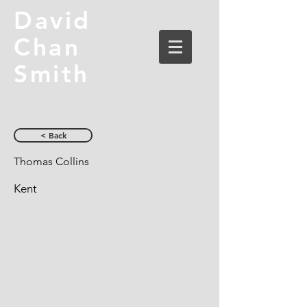
David
Chan
Smith
< Back
Thomas Collins
Kent