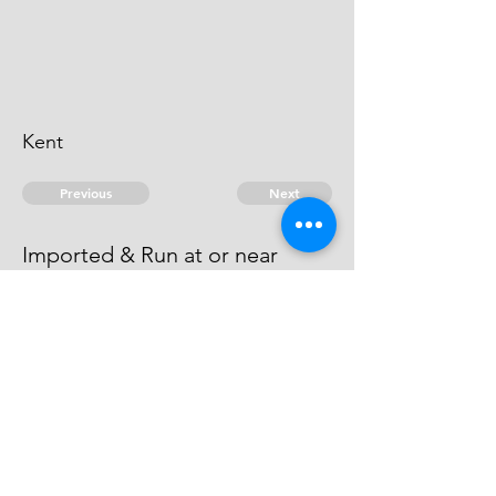
Kent
Previous
Next
Imported & Run at or near
Gravesend Kent
Compounded.
© 2026 David Chan Smith
dasmith@wlu.ca