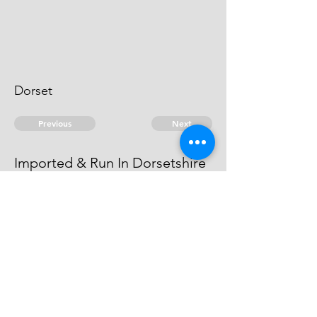
Dorset
Previous
Next
Imported & Run In Dorsetshire
is under Prosecution for this Fraud.
He cannot be taken.
© 2026 David Chan Smith
dasmith@wlu.ca