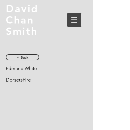
David
Chan
Smith
< Back
Edmund White
Dorsetshire