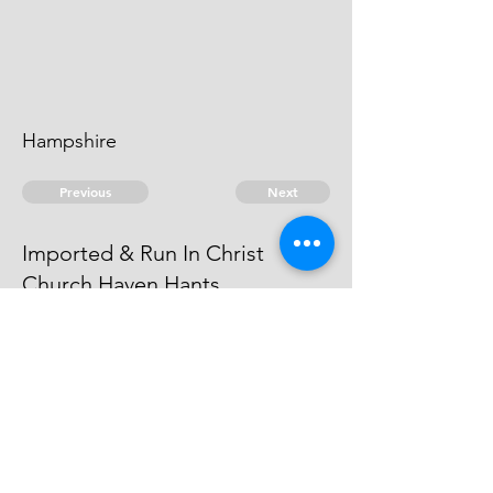
Hampshire
Previous
Next
Imported & Run In Christ
Church Haven Hants
was under Prosecuted for this &
other Frauds. Compounded.
© 2026 David Chan Smith