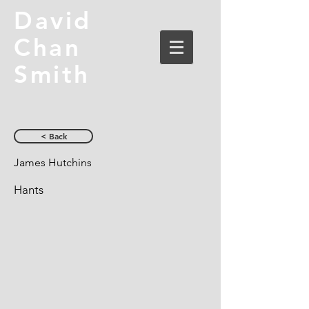
David
Chan
Smith
< Back
James Hutchins
Hants