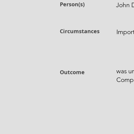
Person(s)
John 
Circumstances
Impor
was u
Outcome
Comp