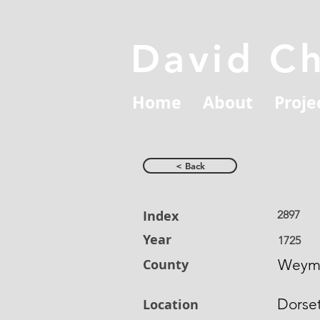
David C
Home
About
Proje
< Back
Index
2897
Year
1725
County
Weym
Dorse
Location