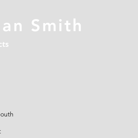
han Smith
cts
outh
t