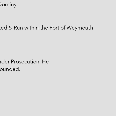
Dominy
ted & Run within the Port of Weymouth
nder Prosecution. He
ounded.