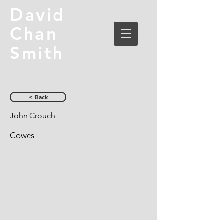
David
Chan
Smith
< Back
John Crouch
Cowes