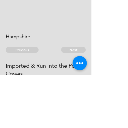
Hampshire
Previous
Next
Imported & Run into the Port of
Cowes
is under Prosecution He cannot be
taken.
© 2026 David Chan Smith