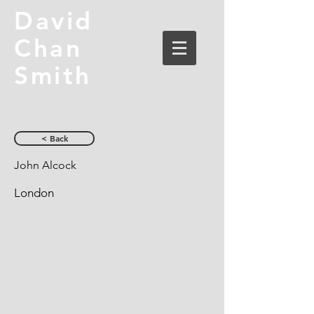
David
Chan
Smith
< Back
John Alcock
London