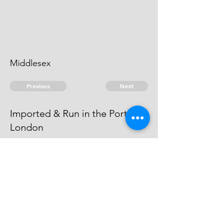
Middlesex
Previous
Next
Imported & Run in the Port of
London
is under Prosecution for this &
other Frauds. He cannot be heard
of.
© 2026 David Chan Smith