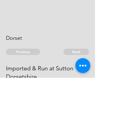
Dorset
Previous
Next
Imported & Run at Sutton
Dorsetshire
is under prosecution He cannot be
taken
© 2026 David Chan Smith