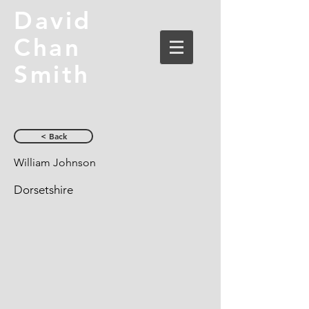
David
Chan
Smith
< Back
William Johnson
Dorsetshire