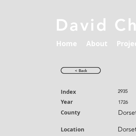
David C
Home
About
Proje
< Back
Index
2935
Year
1726
County
Dorset
Dorse
Location