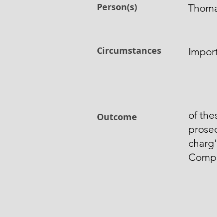
Person(s)
Thoma
Circumstances
Import
of th
Outcome
prose
charg'
Comp