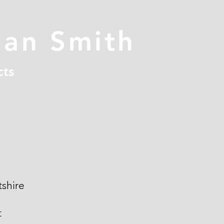
han Smith
cts
shire
t