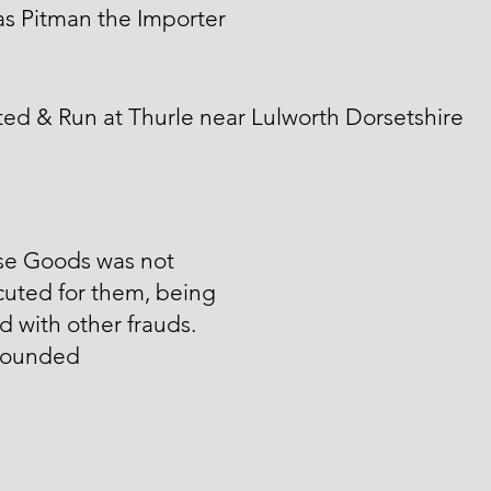
s Pitman the Importer
ed & Run at Thurle near Lulworth Dorsetshire
ese Goods was not
cuted for them, being
d with other frauds.
ounded