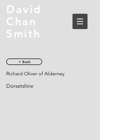
David
Chan
Smith
< Back
Richard Oliver of Alderney
Dorsetshire