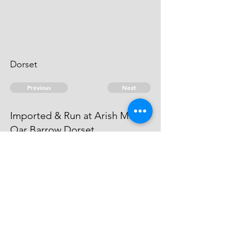
Dorset
Previous
Next
Imported & Run at Arish Mill &
Oar Barrow Dorset
is under Prosecution He cannot be
taken.
© 2026 David Chan Smith