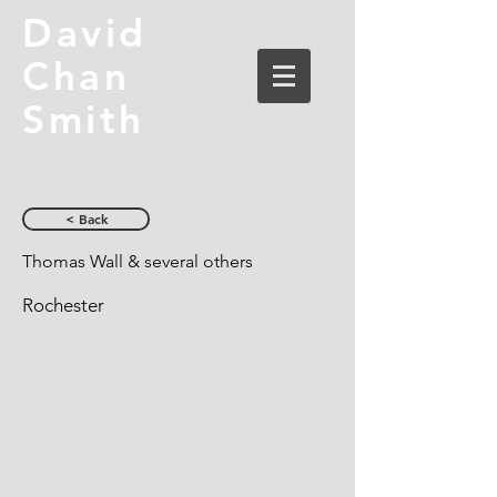
David
Chan
Smith
< Back
Thomas Wall & several others
Rochester