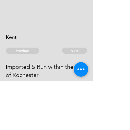
Kent
Previous
Next
Imported & Run within the Port
of Rochester
are under Prosecution for this
Fraud - but the Evidence is run
away.
© 2026 David Chan Smith