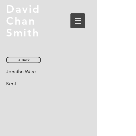
David
Chan
Smith
< Back
Jonathn Ware
Kent