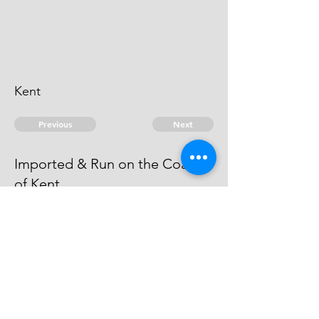
Kent
Previous
Next
Imported & Run on the Coast
of Kent
is under Prosecution for this &
another fraud. Evidence run away
© 2026 David Chan Smith