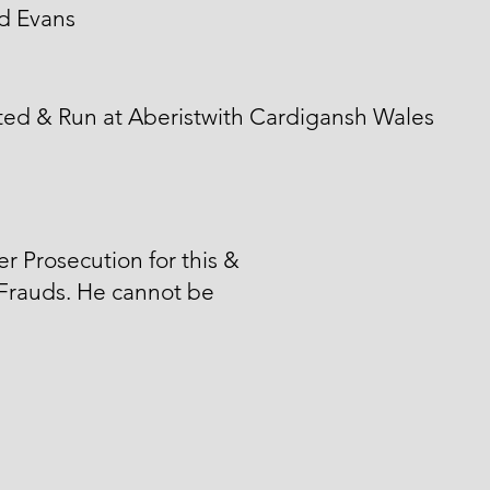
d Evans
ted & Run at Aberistwith Cardigansh Wales
er Prosecution for this &
Frauds. He cannot be