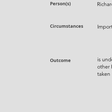
Person(s)
Richar
Circumstances
Impor
is und
Outcome
other 
taken