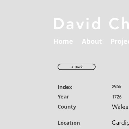
David C
Home
About
Proje
< Back
Index
2966
Year
1726
County
Wales
Cardi
Location