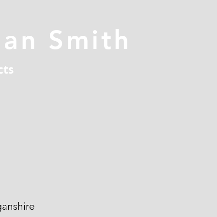
han Smith
cts
ganshire