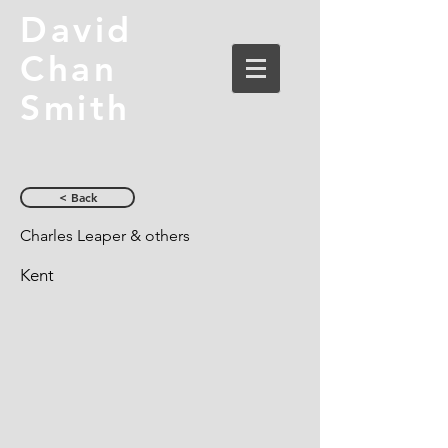
David
Chan
Smith
< Back
Charles Leaper & others
Kent