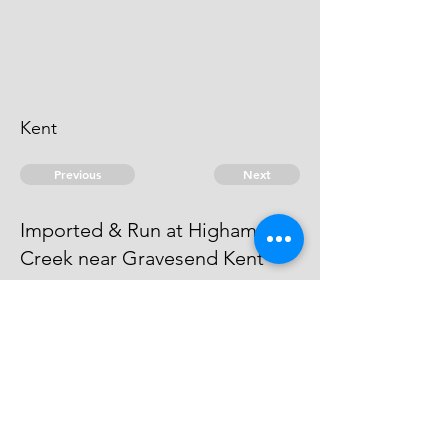
Kent
Previous
Next
Imported & Run at Higham
Creek near Gravesend Kent
are under prosecution for this &
other Frauds Proof not sufficient to
proceed to Tryal.
© 2026 David Chan Smith