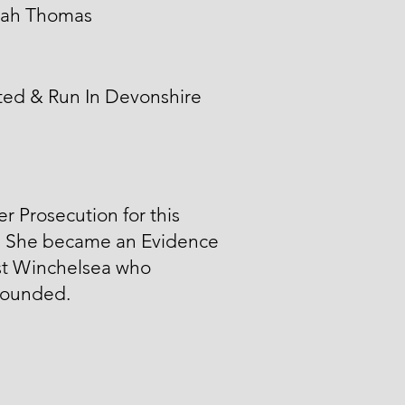
ah Thomas
ted & Run In Devonshire
er Prosecution for this
. She became an Evidence
st Winchelsea who
ounded.