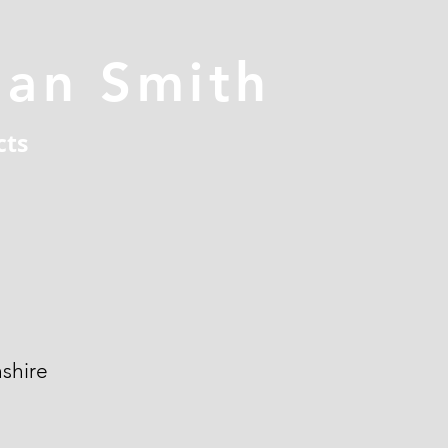
han Smith
cts
shire
n