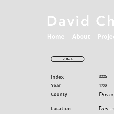
David C
Home
About
Proje
< Back
Index
3005
Year
1728
County
Devon
Devo
Location