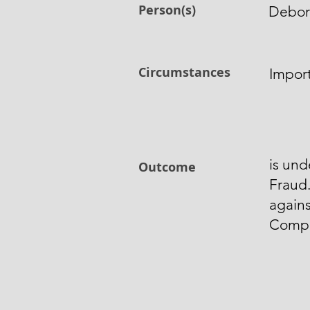
Person(s)
Debor
Circumstances
Impor
is und
Outcome
Fraud
again
Comp