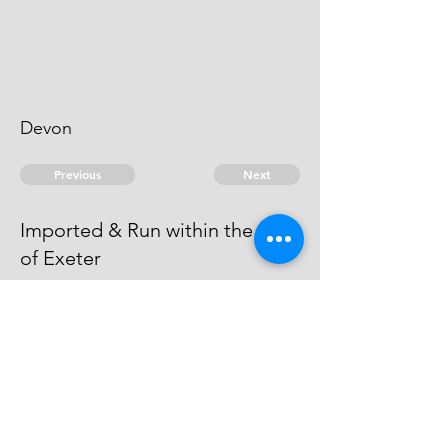
Devon
Previous
Next
Imported & Run within the Port
of Exeter
is under Prosecution for this &
other Frauds, which is Depending.
He Compounded for other Frauds.
© 2026 David Chan Smith