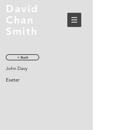
David
Chan
Smith
< Back
John Davy
Exeter